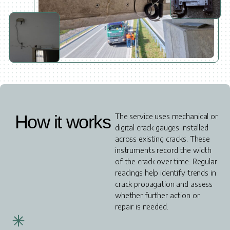
How it works
The service uses mechanical or
digital crack gauges installed
across existing cracks. These
instruments record the width
of the crack over time. Regular
readings help identify trends in
crack propagation and assess
whether further action or
repair is needed.