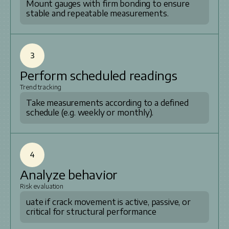
Mount gauges with firm bonding to ensure
stable and repeatable measurements.
3
Perform scheduled readings
Trend tracking
Take measurements according to a defined
schedule (e.g. weekly or monthly).
4
Analyze behavior
Risk evaluation
uate if crack movement is active, passive, or
critical for structural performance