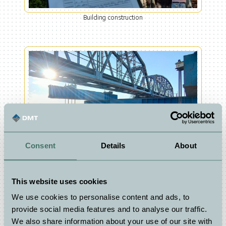
Building construction
Consent
Details
About
Infrastructure
This website uses cookies
We use cookies to personalise content and ads, to
provide social media features and to analyse our traffic.
Tunnels
We also share information about your use of our site with