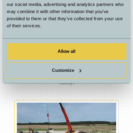
our social media, advertising and analytics partners who
may combine it with other information that you’ve
provided to them or that they’ve collected from your use
of their services.
Allow all
Customize
Railways