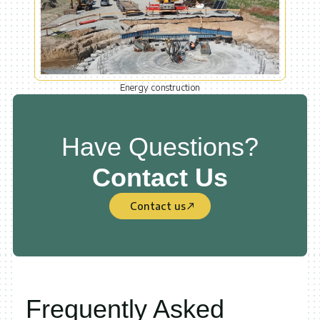
Energy construction
Have Questions?
Contact Us
Contact us
Frequently Asked