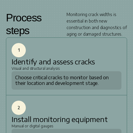
Process
Monitoring crack widths is
essential in both new
steps
construction and diagnostics of
aging or damaged structures.
1
Identify and assess cracks
Visual and structural analysis
Choose critical cracks to monitor based on
their location and development stage.
2
Install monitoring equipment
Manual or digital gauges