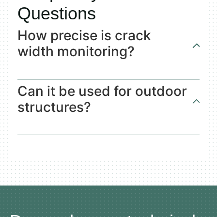
Questions
How precise is crack
width monitoring?
Can it be used for outdoor
structures?