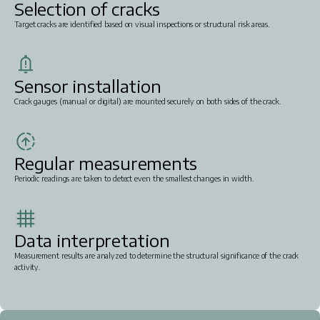
Selection of cracks
Target cracks are identified based on visual inspections or structural risk areas.
Sensor installation
Crack gauges (manual or digital) are mounted securely on both sides of the crack.
Regular measurements
Periodic readings are taken to detect even the smallest changes in width.
Data interpretation
Measurement results are analyzed to determine the structural significance of the crack
activity.