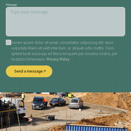
Message
Korem ipsum dolor sit amet, consectetur adipiscing elit. Nunc
vulputate libero et velit interdum, ac aliquet odio mattis. Class
aptent taciti sociosqu ad litora torquent per conubia nostra, per
inceptos himenaeos.
Privacy Policy
Send a message