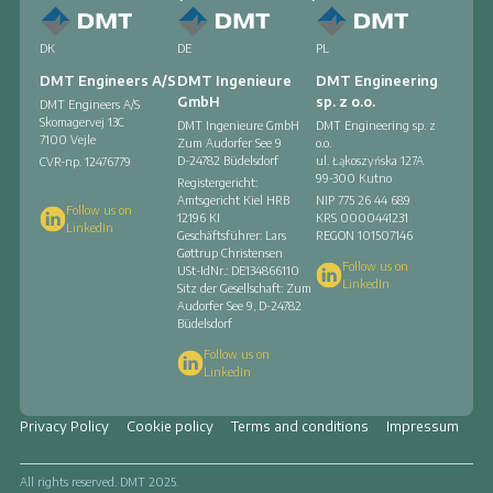
DK
DE
PL
DMT Engineers A/S
DMT Ingenieure
DMT Engineering
GmbH
sp. z o.o.
DMT Engineers A/S
Skomagervej 13C
DMT Ingenieure GmbH
DMT Engineering sp. z
7100 Vejle
Zum Audorfer See 9
o.o.
D-24782 Büdelsdorf
ul. Łąkoszyńska 127A
CVR-np. 12476779
99-300 Kutno
Registergericht:
Amtsgericht Kiel HRB
NIP 775 26 44 689
Follow us on
12196 KI
KRS
0000441231
LinkedIn
Geschäftsführer: Lars
REGON
101507146
Gøttrup Christensen
Follow us on
USt-IdNr.: DE134866110
LinkedIn
Sitz der Gesellschaft: Zum
Audorfer See 9, D-24782
Büdelsdorf
Follow us on
LinkedIn
Privacy Policy
Cookie policy
Terms and conditions
Impressum
All rights reserved. DMT 2025.