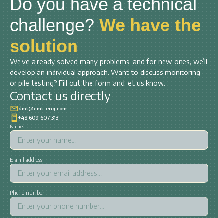
Do you have a technical
challenge?
We have the
solution
We’ve already solved many problems, and for new ones, we’ll
develop an individual approach. Want to discuss monitoring
or pile testing? Fill out the form and let us know.
Contact us directly
dmt@dmt-eng.com
+48 609 607 313
Name
E-amil address
Phone number