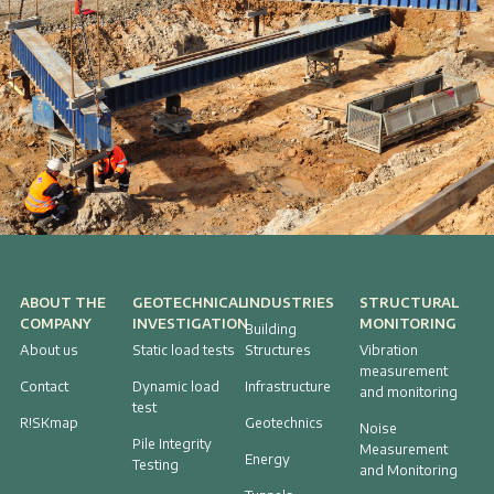
ABOUT THE
GEOTECHNICAL
INDUSTRIES
STRUCTURAL
COMPANY
INVESTIGATION
MONITORING
Building
About us
Static load tests
Structures
Vibration
measurement
Contact
Dynamic load
Infrastructure
and monitoring
test
R!SKmap
Geotechnics
Noise
Pile Integrity
Measurement
Energy
Testing
and Monitoring