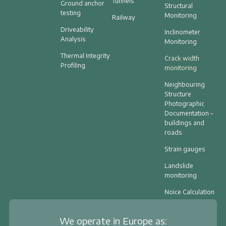
Tunnels
Ground anchor
Structural
testing
Monitoring
Railway
Driveability
Inclinometer
Analysis
Monitoring
Thermal Integrity
Crack width
Profiling
monitoring
Neighbouring
Structure
Photographic
Documentation –
buildings and
roads
Strain gauges
Landslide
monitoring
Noice Calculation
We operate in Europe as: