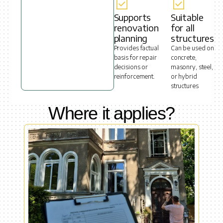
Supports
Suitable
renovation
for all
planning
structures
Provides factual
Can be used on
basis for repair
concrete,
decisions or
masonry, steel,
reinforcement.
or hybrid
structures
Where it applies?