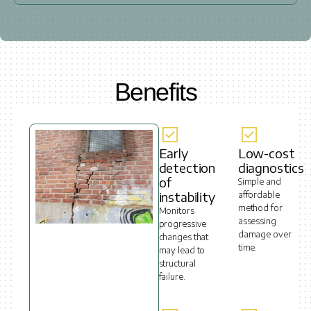
Benefits
Early
Low-cost
detection
diagnostics
of
Simple and
instability
affordable
method for
Monitors
assessing
progressive
damage over
changes that
time.
may lead to
structural
failure.