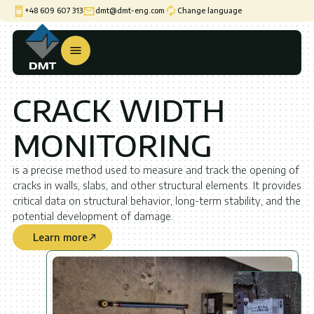
+48 609 607 313
dmt@dmt-eng.com
Change language
CRACK WIDTH
MONITORING
is a precise method used to measure and track the opening of
cracks in walls, slabs, and other structural elements. It provides
critical data on structural behavior, long-term stability, and the
potential development of damage.
Learn more